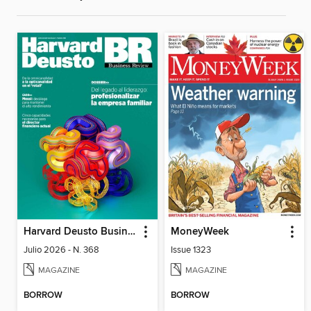
Harvard Deusto Business Review
MoneyWeek
Julio 2026 - N. 368
Issue 1323
MAGAZINE
MAGAZINE
BORROW
BORROW