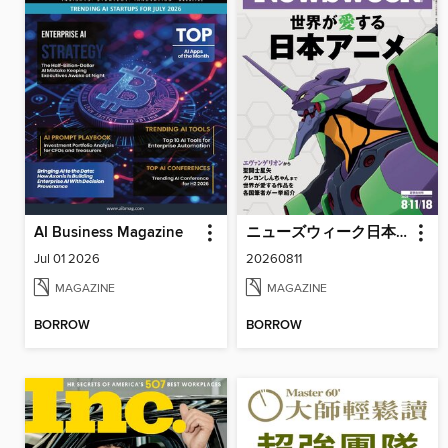
AI Business Magazine
ニューズウィーク日本版 Newsweek Japan
Jul 01 2026
20260811
MAGAZINE
MAGAZINE
BORROW
BORROW