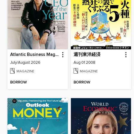
Atlantic Business Magazine
週刊東洋経済
July/August 2026
Aug 01 2008
MAGAZINE
MAGAZINE
BORROW
BORROW