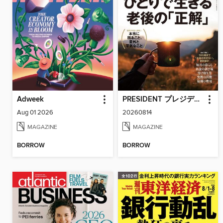
Adweek
PRESIDENT プレジデント
Aug 01 2026
20260814
MAGAZINE
MAGAZINE
BORROW
BORROW