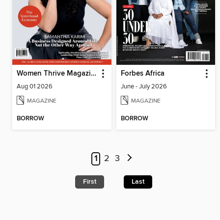
Women Thrive Magazine
Forbes Africa
Aug 01 2026
June - July 2026
MAGAZINE
MAGAZINE
BORROW
BORROW
1
2
3
First
Last