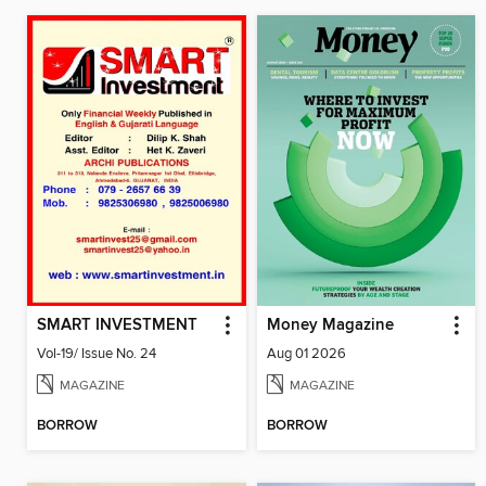
SMART INVESTMENT
Money Magazine
Vol-19/ Issue No. 24
Aug 01 2026
MAGAZINE
MAGAZINE
BORROW
BORROW