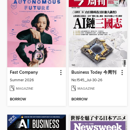
Fast Company
Business Today 今周刊
Summer 2026
No.1545_Jul-30-26
MAGAZINE
MAGAZINE
BORROW
BORROW