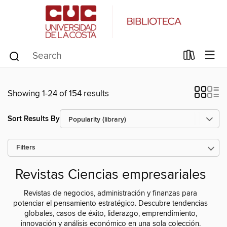
Showing 1-24 of 154 results
Sort Results By
Filters
Revistas Ciencias empresariales
Revistas de negocios, administración y finanzas para
potenciar el pensamiento estratégico. Descubre tendencias
globales, casos de éxito, liderazgo, emprendimiento,
innovación y análisis económico en una sola colección.