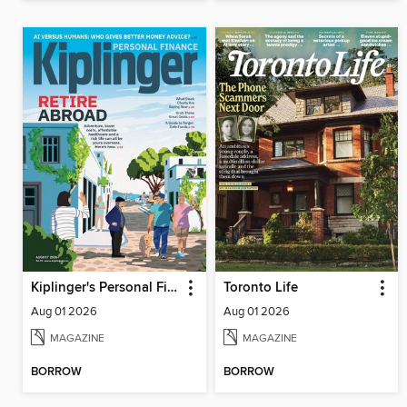
Kiplinger's Personal Finance
Toronto Life
Aug 01 2026
Aug 01 2026
MAGAZINE
MAGAZINE
BORROW
BORROW