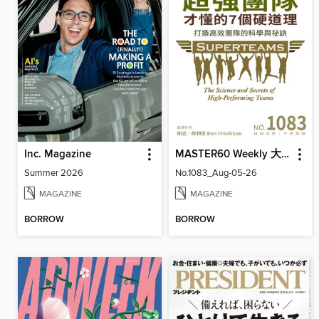
Inc. Magazine
MASTER60 Weekly 大師輕鬆讀
Summer 2026
No.1083_Aug-05-26
MAGAZINE
MAGAZINE
BORROW
BORROW