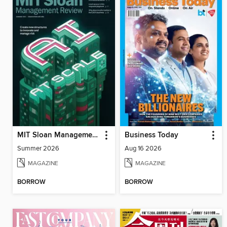
MIT Sloan Management Review
Business Today
Summer 2026
Aug 16 2026
MAGAZINE
MAGAZINE
BORROW
BORROW