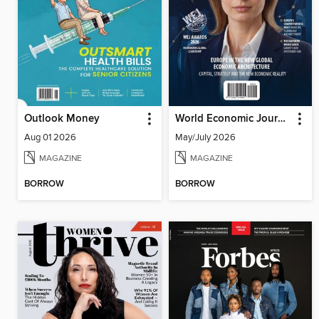
Outlook Money
World Economic Journal
Aug 01 2026
May/July 2026
MAGAZINE
MAGAZINE
BORROW
BORROW