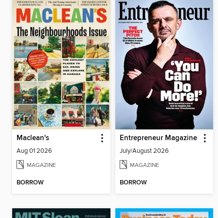
Maclean's
Entrepreneur Magazine
Aug 01 2026
July/August 2026
MAGAZINE
MAGAZINE
BORROW
BORROW