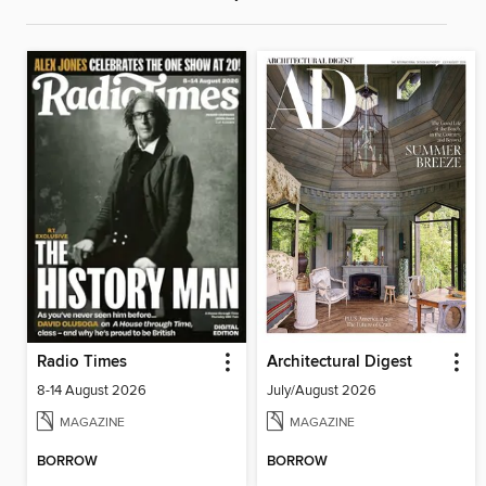
Radio Times
Architectural Digest
8-14 August 2026
July/August 2026
MAGAZINE
MAGAZINE
BORROW
BORROW