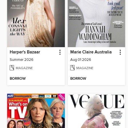
Harper's Bazaar
Marie Claire Australia
Summer 2026
Aug 01 2026
MAGAZINE
MAGAZINE
BORROW
BORROW