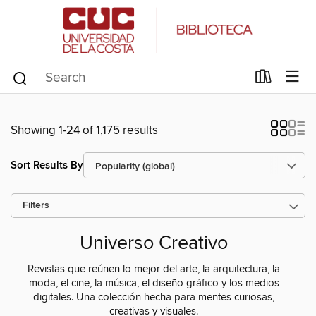
Showing 1-24 of 1,175 results
Sort Results By
Filters
Universo Creativo
Revistas que reúnen lo mejor del arte, la arquitectura, la
moda, el cine, la música, el diseño gráfico y los medios
digitales. Una colección hecha para mentes curiosas,
creativas y visuales.