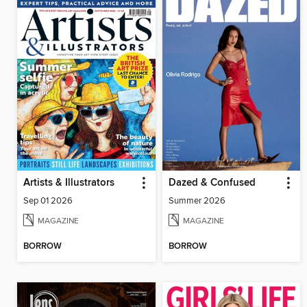
Artists & Illustrators
Dazed & Confused
Sep 01 2026
Summer 2026
MAGAZINE
MAGAZINE
BORROW
BORROW