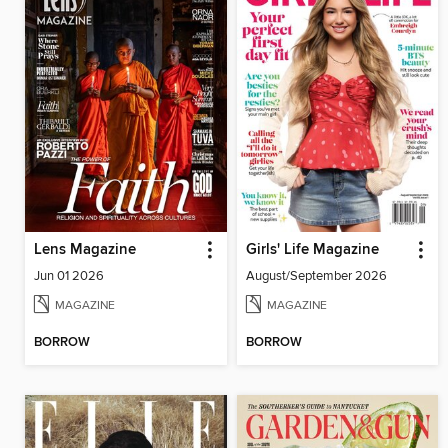
Lens Magazine
Girls' Life Magazine
Jun 01 2026
August/September 2026
MAGAZINE
MAGAZINE
BORROW
BORROW