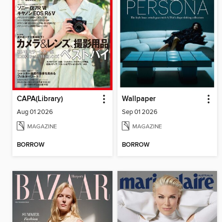
CAPA(Library)
Wallpaper
Aug 01 2026
Sep 01 2026
MAGAZINE
MAGAZINE
BORROW
BORROW