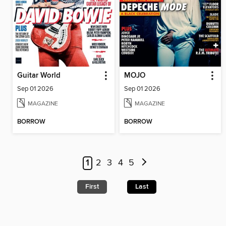
Guitar World
MOJO
Sep 01 2026
Sep 01 2026
MAGAZINE
MAGAZINE
BORROW
BORROW
1
2
3
4
5
First
Last