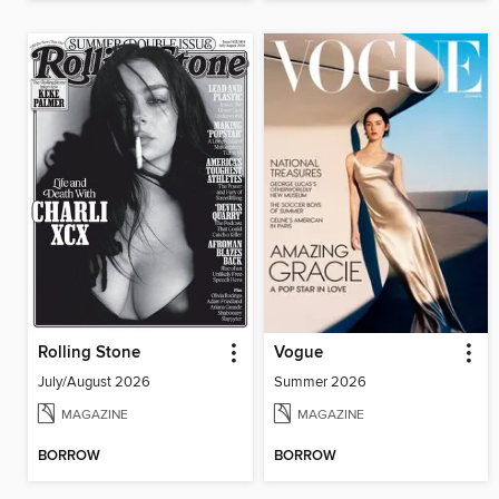
Rolling Stone
Vogue
July/August 2026
Summer 2026
MAGAZINE
MAGAZINE
BORROW
BORROW