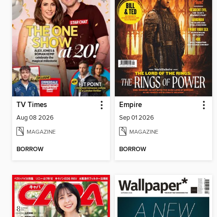
TV Times
Empire
Aug 08 2026
Sep 01 2026
MAGAZINE
MAGAZINE
BORROW
BORROW