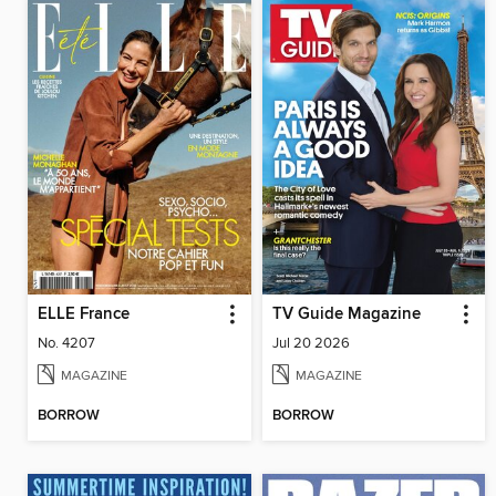
ELLE France
TV Guide Magazine
No. 4207
Jul 20 2026
MAGAZINE
MAGAZINE
BORROW
BORROW