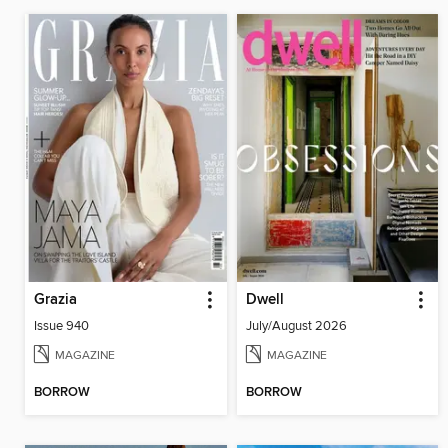
Grazia
Dwell
Issue 940
July/August 2026
MAGAZINE
MAGAZINE
BORROW
BORROW