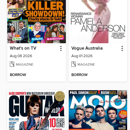
What's on TV
Vogue Australia
Aug 08 2026
Aug 01 2026
MAGAZINE
MAGAZINE
BORROW
BORROW