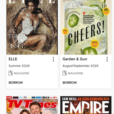
ELLE
Garden & Gun
Summer 2026
August/September 2026
MAGAZINE
MAGAZINE
BORROW
BORROW