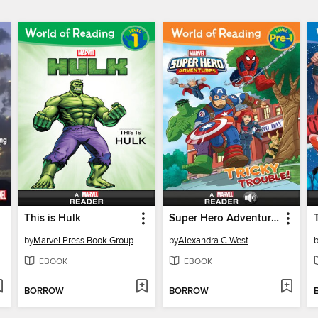
This is Hulk
Super Hero Adventures: Tricky Trouble!
by
Marvel Press Book Group
by
Alexandra C West
EBOOK
EBOOK
BORROW
BORROW