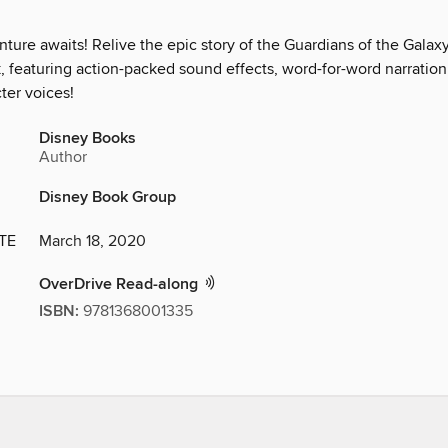
ure awaits! Relive the epic story of the Guardians of the Galaxy
k, featuring action-packed sound effects, word-for-word narration
ter voices!
Disney Books
Author
Disney Book Group
TE
March 18, 2020
OverDrive Read-along
ISBN:
9781368001335