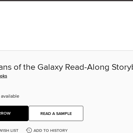
ans of the Galaxy Read-Along Stor
ooks
 available
RROW
READ A SAMPLE
WISH LIST
ADD TO HISTORY