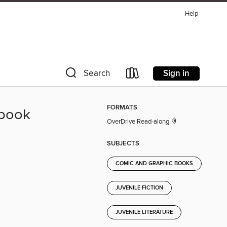
Help
Sign in
Search
FORMATS
ybook
OverDrive Read-along
SUBJECTS
COMIC AND GRAPHIC BOOKS
JUVENILE FICTION
JUVENILE LITERATURE