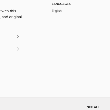
LANGUAGES
 with this
English
, and original
SEE ALL