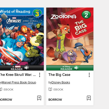
The Kree-Skrull War: A Marvel Read-Along (Level 3)
The Big Case
by
Marvel Press Book Group
by
Disney Books
EBOOK
EBOOK
BORROW
BORROW