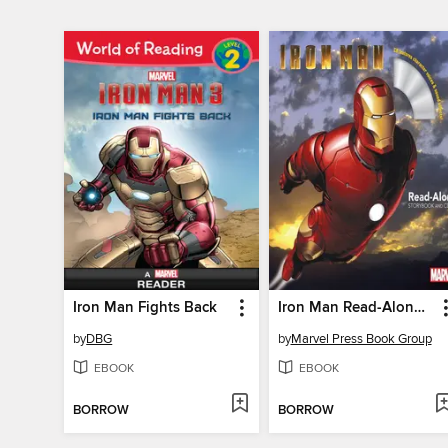
Iron Man Fights Back
Iron Man Read-Along Storybook
by
DBG
by
Marvel Press Book Group
EBOOK
EBOOK
BORROW
BORROW