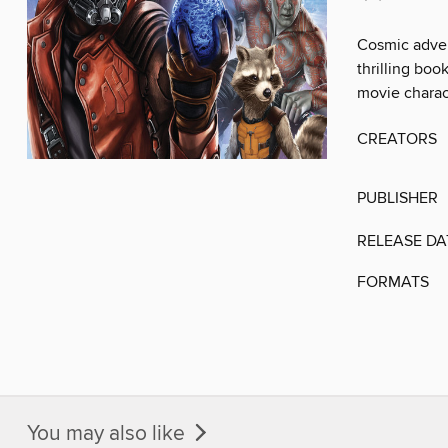
Cosmic advent
thrilling boo
movie charac
CREATORS
PUBLISHER
RELEASE DA
FORMATS
You may also like