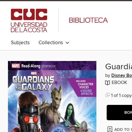
Subjects
Collections
Guardi
by
Disney B
EBOOK
1 of 1 copy
BO
ADD TO 