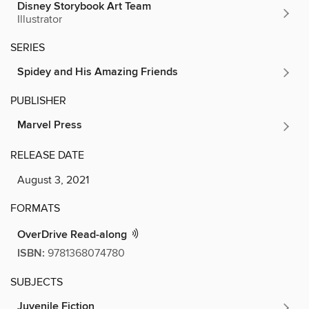
Disney Storybook Art Team
Illustrator
SERIES
Spidey and His Amazing Friends
PUBLISHER
Marvel Press
RELEASE DATE
August 3, 2021
FORMATS
OverDrive Read-along
ISBN:
9781368074780
SUBJECTS
Juvenile Fiction