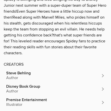
Junior next summer with a super-duper team of Super Hero
friends!Even Super Heroes have a little hiccup now and
then!Read along with Marvel! Miles, who prides himself on
his stealth, gets discouraged when his relentless hiccups
keep the team from stopping an evil villain. He needs help
getting his confidence back?that's what super friends are
for! This leveled reader encourages Spidey fans to practice
their reading skills with fun stories about their favorite
characters.
CREATORS
Steve Behling
Author
Disney Book Group
Author
Premise Entertainment
Illustrator