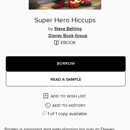
Super Hero Hiccups
by
Steve Behling
Disney Book Group
EBOOK
BORROW
READ A SAMPLE
ADD TO WISH LIST
ADD TO HISTORY
1 of 1 copy available
Spidey is swinging and web-slinging his way to Disney