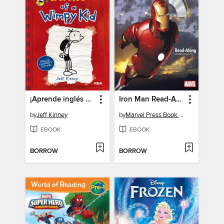
¡Aprende inglés con Greg!
Iron Man Read-Along Storybook
by
Jeff Kinney
by
Marvel Press Book Group
EBOOK
EBOOK
BORROW
BORROW