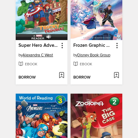
Super Hero Adventures: Tricky Trouble!
Frozen Graphic Novel
by
Alexandra C West
by
Disney Book Group
EBOOK
EBOOK
BORROW
BORROW