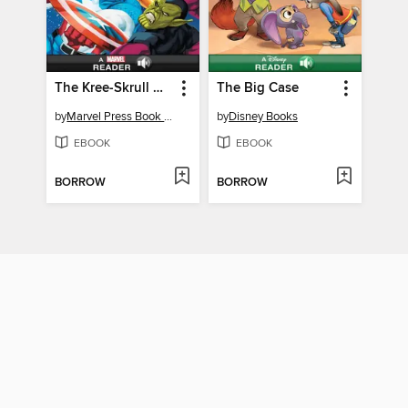
The Kree-Skrull War: A Marvel Read-Along (Level 3)
The Big Case
by
Marvel Press Book Group
by
Disney Books
EBOOK
EBOOK
BORROW
BORROW