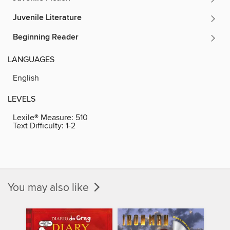
Juvenile Literature
Beginning Reader
LANGUAGES
English
LEVELS
Lexile® Measure:
510
Text Difficulty:
1-2
You may also like